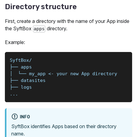
Directory structure
First, create a directory with the name of your App inside
the SyftBox
directory.
apps
Example:
SyftBox/
├── apps
│  └── my_app <- your new App directory
├── datasites
├── logs
...
INFO
SyftBox identifies Apps based on their directory
name.