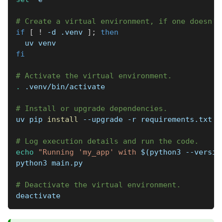
# Create a virtual environment, if one doesn't
if
[
!
-d
 .venv 
]
;
then
  uv venv
fi
# Activate the virtual environment.
.
 .venv/bin/activate
# Install or upgrade dependencies.
uv pip 
install
--upgrade
-r
 requirements.txt
# Log execution details and run the code.
echo
"Running 'my_app' with 
$(
python3 
--versio
python3 main.py
# Deactivate the virtual environment.
deactivate