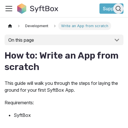
Support
Development
Write an App from scratch
On this page
How to: Write an App from
scratch
This guide will walk you through the steps for laying the
ground for your first SyftBox App.
Requirements:
SyftBox