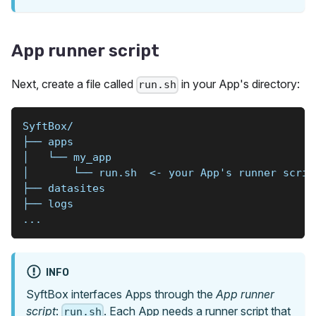
App runner script
Next, create a file called
in your App's directory:
run.sh
SyftBox/
├── apps
│   └── my_app
│       └── run.sh  <- your App's runner scrip
├── datasites
├── logs
...
INFO
SyftBox interfaces Apps through the
App runner
script
:
. Each App needs a runner script that
run.sh