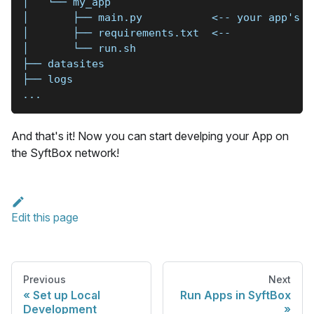
│   └── my_app
│       ├── main.py           <-- your app's c
│       ├── requirements.txt  <--
│       └── run.sh
├── datasites
├── logs
...
And that's it! Now you can start develping your App on
the SyftBox network!
Edit this page
Previous
Next
Set up Local
Run Apps in SyftBox
Development