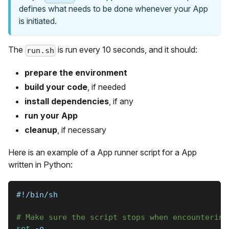
defines what needs to be done whenever your App
is initiated.
The
is run every 10 seconds, and it should:
run.sh
prepare the environment
build your code
, if needed
install dependencies
, if any
run your App
cleanup
, if necessary
Here is an example of a App runner script for a App
written in Python:
#!/bin/sh
# Make sure the script stops when encountering
set
-e