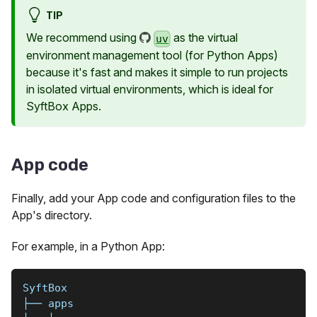
TIP
We recommend using
as the virtual
uv
environment management tool (for Python Apps)
because it's fast and makes it simple to run projects
in isolated virtual environments, which is ideal for
SyftBox Apps.
App code
Finally, add your App code and configuration files to the
App's directory.
For example, in a Python App:
SyftBox
├── apps